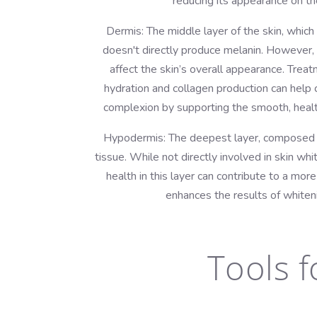
reducing its appearance on the
Dermis: The middle layer of the skin, whic
doesn't directly produce melanin. However, 
affect the skin’s overall appearance. Tre
hydration and collagen production can help 
complexion by supporting the smooth, healt
Hypodermis: The deepest layer, composed m
tissue. While not directly involved in skin whi
health in this layer can contribute to a mor
enhances the results of whiten
Tools f