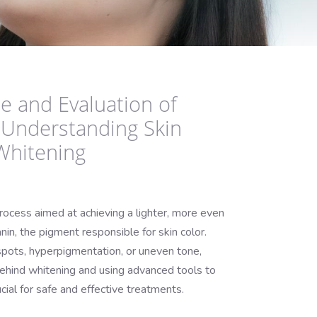
e and Evaluation of
 Understanding Skin
Whitening
rocess aimed at achieving a lighter, more even
nin, the pigment responsible for skin color.
pots, hyperpigmentation, or uneven tone,
ehind whitening and using advanced tools to
ucial for safe and effective treatments.