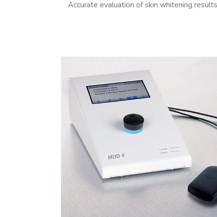
Accurate evaluation of skin whitening result