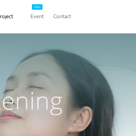
New
roject
Event
Contact
tening