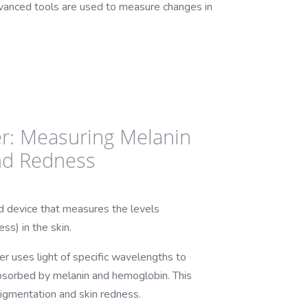
advanced tools are used to measure changes in
r: Measuring Melanin
nd Redness
d device that measures the levels
ss) in the skin.
 uses light of specific wavelengths to
bsorbed by melanin and hemoglobin. This
pigmentation and skin redness.