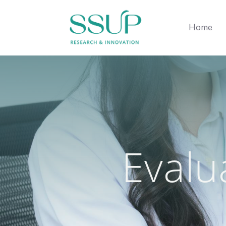
Home
Evalu