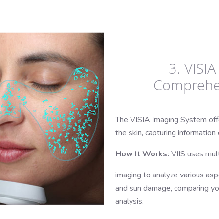
3. VISI
Comprehen
The VISIA Imaging System offer
the skin, capturing informatio
How It Works:
VIIS uses mult
imaging to analyze various aspe
and sun damage, comparing your
analysis.