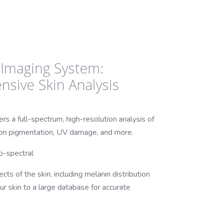
A Imaging System:
sive Skin Analysis
s a full-spectrum, high-resolution analysis of
n on pigmentation, UV damage, and more.
i-spectral
cts of the skin, including melanin distribution
 skin to a large database for accurate