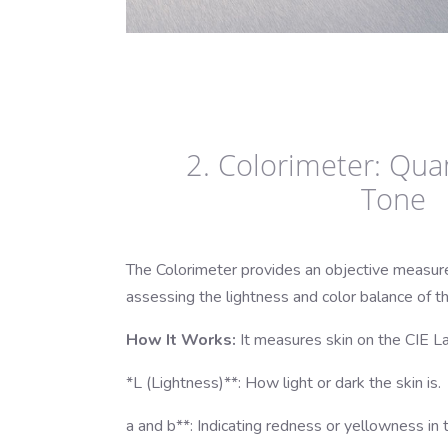
2. Colorimeter: Quan
Tone
The Colorimeter provides an objective measure
assessing the lightness and color balance of th
How It Works:
It measures skin on the CIE La
*L (Lightness)**: How light or dark the skin is.
a and b**: Indicating redness or yellowness in t