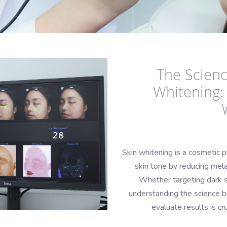
The Scienc
Whitening:
Skin whitening is a cosmetic p
skin tone by reducing mela
Whether targeting dark s
understanding the science b
evaluate results is cr