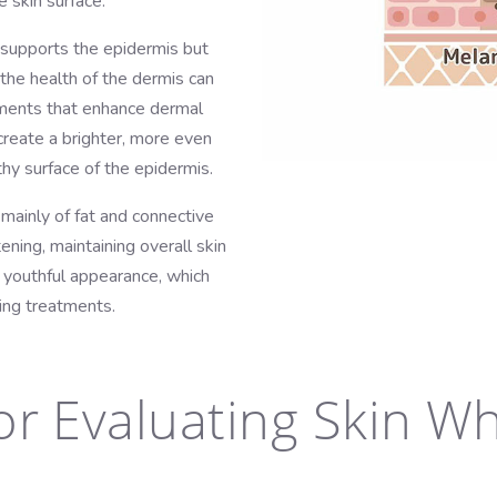
 skin surface.
h supports the epidermis but
the health of the dermis can
atments that enhance dermal
create a brighter, more even
hy surface of the epidermis.
ainly of fat and connective
tening, maintaining overall skin
e youthful appearance, which
ing treatments.
or Evaluating Skin W