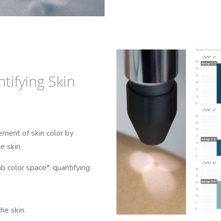
tifying Skin
ment of skin color by
e skin.
b color space*, quantifying:
he skin.