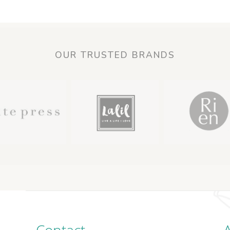
OUR TRUSTED BRANDS