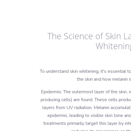
The Science of Skin L
Whitenin
To understand skin whitening, it's essential to
the skin and how melanin i
Epidermis: The outermost layer of the skin,
producing cells) are found. These cells prod
layers from UV radiation. Melanin accumulat
epidermis, leading to visible skin tone a
treatments primarily target this layer by inh