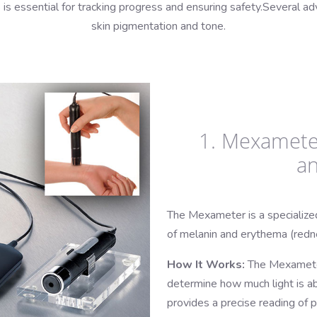
s is essential for tracking progress and ensuring safety.Several 
skin pigmentation and tone.
1. Mexamete
a
The Mexameter is a specialize
of melanin and erythema (redne
How It Works:
The Mexameter
determine how much light is a
provides a precise reading of 