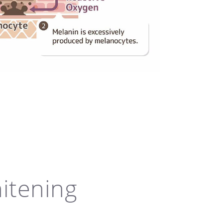
hitening