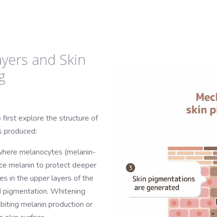
ayers and Skin
g
 first explore the structure of
s produced:
 where melanocytes (melanin-
uce melanin to protect deeper
es in the upper layers of the
nd pigmentation. Whitening
ibiting melanin production or