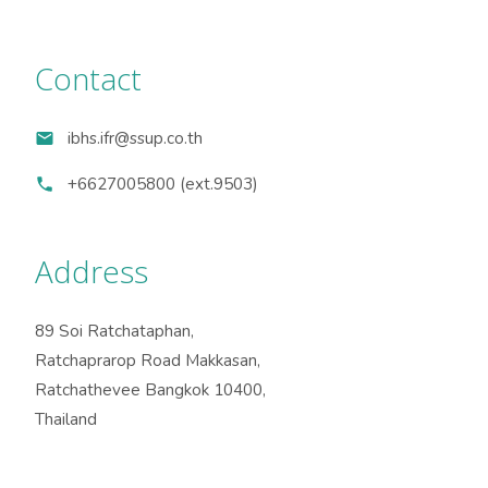
Contact
ibhs.ifr@ssup.co.th
+6627005800 (ext.9503)
Address
89 Soi Ratchataphan,
Ratchaprarop Road Makkasan,
Ratchathevee Bangkok 10400,