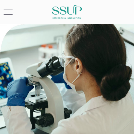
Mobile Menu Toggle