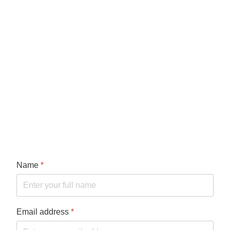
Name
*
Email address
*