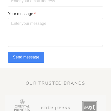
Your message
*
Send message
OUR TRUSTED BRANDS