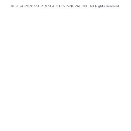
© 2024-2026 SSUP RESEARCH & INNOVATION , All Rights Reserved.