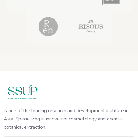
is one of the leading research and development institute in
Asia, Specializing in innovative cosmetology and oriental
botanical extraction.