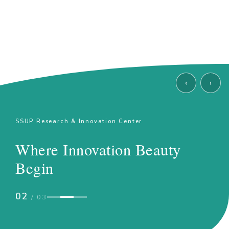
‹
›
SSUP Research & Innovation Center
Where Innovation Beauty
Begin
02
/ 03