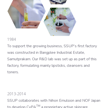
1984
To support the growing business, SSUP’s first factory
was constructed in Bangplee Industrial Estate,
Samutprakarn. Our R&D lab was set up as part of this
factory, formulating mainly lipsticks, cleansers and
toners.
2013-2014
SSUP collaborates with Nihon Emulsion and NOF Japan
TM
to develop CyPA
a proprietary active skincare