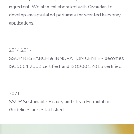
ingredient. We also collaborated with Givaudan to
develop encapsulated perfumes for scented hairspray
applications.
2014,2017
SSUP RESEARCH & INNOVATION CENTER becomes
ISO9001:2008 certified. and ISO9001:2015 certified.
2021
SSUP Sustainable Beauty and Clean Formulation
Guidelines are established.