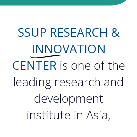
SSUP RESEARCH &
INNO
VATION
CENTER
is one of the
leading research and
development
institute in Asia,