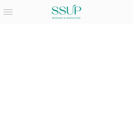
Mobile Menu Toggle