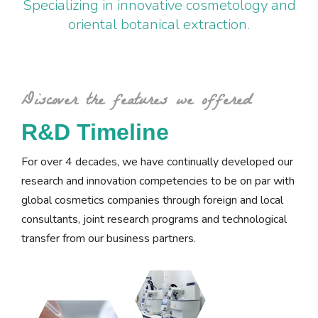
Specializing in innovative cosmetology and
oriental botanical extraction.
Discover the features we offered
R&D Timeline
For over 4 decades, we have continually developed our
research and innovation competencies to be on par with
global cosmetics companies through foreign and local
consultants, joint research programs and technological
transfer from our business partners.