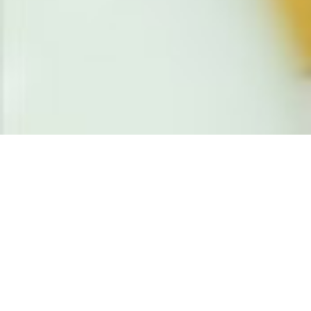
Latest News